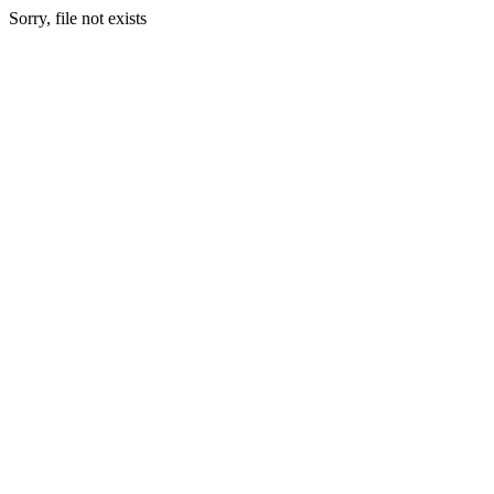
Sorry, file not exists